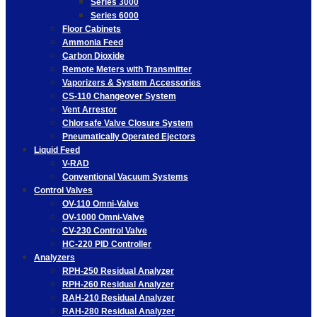
Series 3000
Series 6000
Floor Cabinets
Ammonia Feed
Carbon Dioxide
Remote Meters with Transmitter
Vaporizers & System Accessories
CS-110 Changeover System
Vent Arrestor
Chlorsafe Valve Closure System
Pneumatically Operated Ejectors
Liquid Feed
V-RAD
Conventional Vacuum Systems
Control Valves
OV-110 Omni-Valve
OV-1000 Omni-Valve
CV-230 Control Valve
HC-220 PID Controller
Analyzers
RPH-250 Residual Analyzer
RPH-260 Residual Analyzer
RAH-210 Residual Analyzer
RAH-280 Residual Analyzer