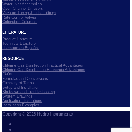
Water Inlet Assemblies
Open Channel Diffusers
Vacuum Tubing & Tube Fittings
Rate Control Valves
Calibration Columns
LITERATURE
Product Literature
Technical Literature
Literatura en Español
RESOURCE
Chlorine Gas Disinfection Practical Advantages
Chlorine Gas Disinfection Economic Advantages
FAQs
Formulas and Conversions
Glossary of Terms
Setup and Installation
Shutdown and Troubleshooting
System Drawings
Application Illustrations
Installation Examples
Copyright © 2026 Hydro Instruments