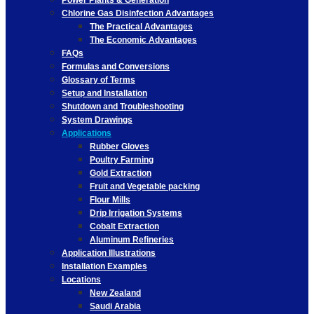
Power Plants & Generation
Chlorine Gas Disinfection Advantages
The Practical Advantages
The Economic Advantages
FAQs
Formulas and Conversions
Glossary of Terms
Setup and Installation
Shutdown and Troubleshooting
System Drawings
Applications
Rubber Gloves
Poultry Farming
Gold Extraction
Fruit and Vegetable packing
Flour Mills
Drip Irrigation Systems
Cobalt Extraction
Aluminum Refineries
Application Illustrations
Installation Examples
Locations
New Zealand
Saudi Arabia