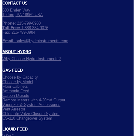
CONTACT US
600 Emlen Way
Telford, PA 18969 USA
Phone:
215-799-0980
Toll Free:
1-888-384-9376
Fax:
215-799-0984
Email:
sales@hydroinstruments.com
ABOUT HYDRO
Why Choose Hydro Instruments?
GAS FEED
Choose by Capacity
Choose by Model
Floor Cabinets
Ammonia Feed
Carbon Dioxide
Remote Meters with 4-20mA Output
Vaporizer & System Accessories
Vent Arrestor
Chlorsafe Valve Closure System
CS-110 Changeover System
LIQUID FEED