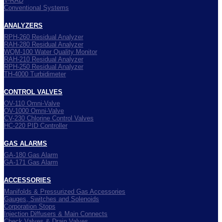
V-RAD
Conventional Systems
ANALYZERS
RPH-260 Residual Analyzer
RAH-280 Residual Analyzer
WQM-100 Water Quality Monitor
RAH-210 Residual Analyzer
RPH-250 Residual Analyzer
TH-4000 Turbidimeter
CONTROL VALVES
OV-110 Omni-Valve
OV-1000 Omni-Valve
CV-230 Chlorine Control Valves
HC-220 PID Controller
GAS ALARMS
GA-180 Gas Alarm
GA-171 Gas Alarm
ACCESSORIES
Manifolds & Pressurized Gas Accessories
Gauges, Switches and Solenoids
Corporation Stops
Injection Diffusers & Main Connects
Check Valves & Drain Valves