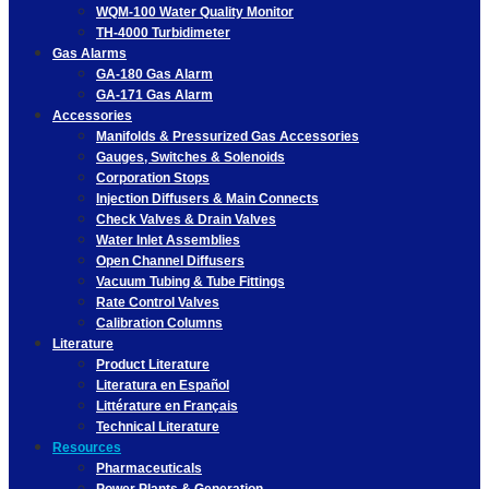
WQM-100 Water Quality Monitor
TH-4000 Turbidimeter
Gas Alarms
GA-180 Gas Alarm
GA-171 Gas Alarm
Accessories
Manifolds & Pressurized Gas Accessories
Gauges, Switches & Solenoids
Corporation Stops
Injection Diffusers & Main Connects
Check Valves & Drain Valves
Water Inlet Assemblies
Open Channel Diffusers
Vacuum Tubing & Tube Fittings
Rate Control Valves
Calibration Columns
Literature
Product Literature
Literatura en Español
Littérature en Français
Technical Literature
Resources
Pharmaceuticals