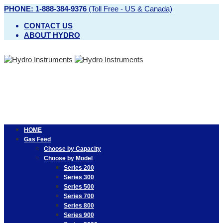
PHONE: 1-888-384-9376
(Toll Free - US & Canada)
CONTACT US
ABOUT HYDRO
HOME
Gas Feed
Choose by Capacity
Choose by Model
Series 200
Series 300
Series 500
Series 700
Series 800
Series 900