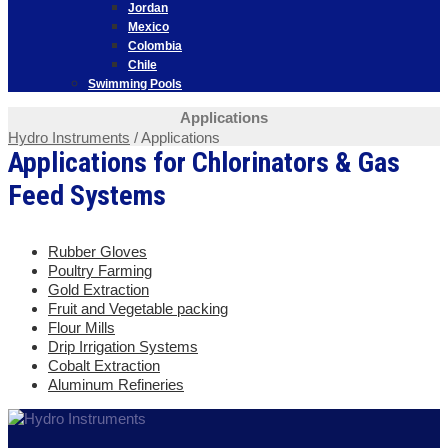
Jordan
Mexico
Colombia
Chile
Swimming Pools
Applications
Hydro Instruments
/
Applications
Applications for Chlorinators & Gas
Feed Systems
Rubber Gloves
Poultry Farming
Gold Extraction
Fruit and Vegetable packing
Flour Mills
Drip Irrigation Systems
Cobalt Extraction
Aluminum Refineries