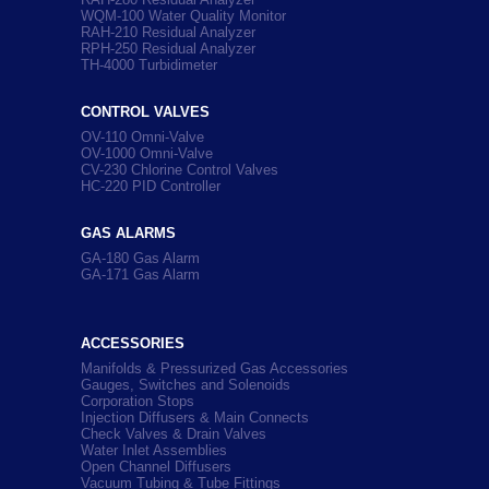
WQM-100 Water Quality Monitor
RAH-210 Residual Analyzer
RPH-250 Residual Analyzer
TH-4000 Turbidimeter
CONTROL VALVES
OV-110 Omni-Valve
OV-1000 Omni-Valve
CV-230 Chlorine Control Valves
HC-220 PID Controller
GAS ALARMS
GA-180 Gas Alarm
GA-171 Gas Alarm
ACCESSORIES
Manifolds & Pressurized Gas Accessories
Gauges, Switches and Solenoids
Corporation Stops
Injection Diffusers & Main Connects
Check Valves & Drain Valves
Water Inlet Assemblies
Open Channel Diffusers
Vacuum Tubing & Tube Fittings