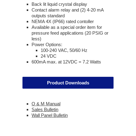
Back lit liquid crystal display
Contact alarm relay and (2) 4-20 mA
outputs standard
NEMA 4X (IP66) rated contoller
Available as a special order item for
pressure feed applications (20 PSIG or
less)
Power Options:
100-240 VAC, 50/60 Hz
24 VDC
600mA max. at 12VDC = 7.2 Watts
Product Downloads
O & M Manual
Sales Bulletin
Wall Panel Bulletin