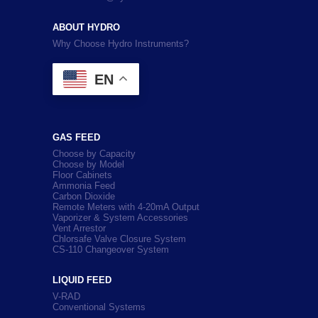
ABOUT HYDRO
Why Choose Hydro Instruments?
EN
GAS FEED
Choose by Capacity
Choose by Model
Floor Cabinets
Ammonia Feed
Carbon Dioxide
Remote Meters with 4-20mA Output
Vaporizer & System Accessories
Vent Arrestor
Chlorsafe Valve Closure System
CS-110 Changeover System
LIQUID FEED
V-RAD
Conventional Systems