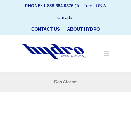
PHONE: 1-888-384-9376
(Toll Free - US &
Canada)
CONTACT US
ABOUT HYDRO
Gas Alarms