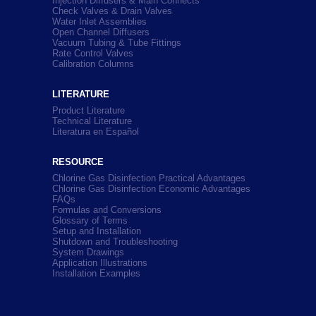
Injection Diffusers & Main Connects
Check Valves & Drain Valves
Water Inlet Assemblies
Open Channel Diffusers
Vacuum Tubing & Tube Fittings
Rate Control Valves
Calibration Columns
LITERATURE
Product Literature
Technical Literature
Literatura en Español
RESOURCE
Chlorine Gas Disinfection Practical Advantages
Chlorine Gas Disinfection Economic Advantages
FAQs
Formulas and Conversions
Glossary of Terms
Setup and Installation
Shutdown and Troubleshooting
System Drawings
Application Illustrations
Installation Examples