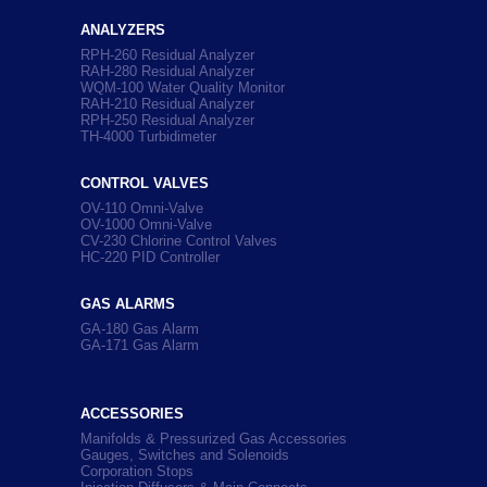
ANALYZERS
RPH-260 Residual Analyzer
RAH-280 Residual Analyzer
WQM-100 Water Quality Monitor
RAH-210 Residual Analyzer
RPH-250 Residual Analyzer
TH-4000 Turbidimeter
CONTROL VALVES
OV-110 Omni-Valve
OV-1000 Omni-Valve
CV-230 Chlorine Control Valves
HC-220 PID Controller
GAS ALARMS
GA-180 Gas Alarm
GA-171 Gas Alarm
ACCESSORIES
Manifolds & Pressurized Gas Accessories
Gauges, Switches and Solenoids
Corporation Stops