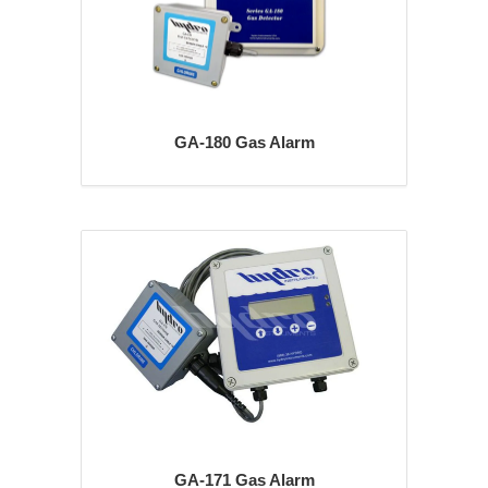
GA-180 Gas Alarm
GA-171 Gas Alarm