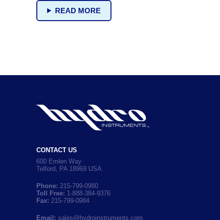
READ MORE
CONTACT US
600 Emlen Way
Telford, PA 18969 USA
Phone:
215-799-0980
Toll Free:
1-888-384-9376
Fax:
215-799-0984
Email:
sales@hydroinstruments.com