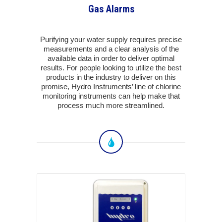
Gas Alarms
Purifying your water supply requires precise
measurements and a clear analysis of the
available data in order to deliver optimal
results. For people looking to utilize the best
products in the industry to deliver on this
promise, Hydro Instruments’ line of chlorine
monitoring instruments can help make that
process much more streamlined.