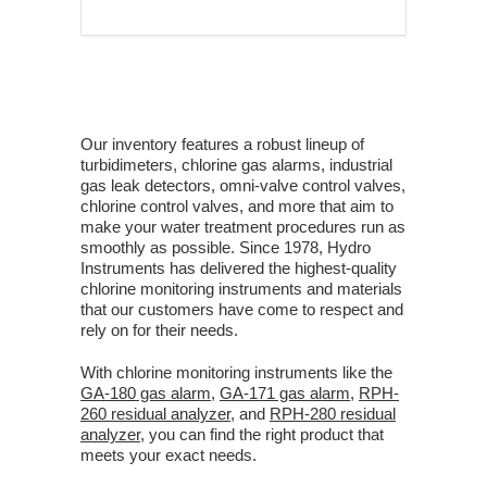
Our inventory features a robust lineup of
turbidimeters, chlorine gas alarms, industrial
gas leak detectors, omni-valve control valves,
chlorine control valves, and more that aim to
make your water treatment procedures run as
smoothly as possible. Since 1978, Hydro
Instruments has delivered the highest-quality
chlorine monitoring instruments and materials
that our customers have come to respect and
rely on for their needs.
With chlorine monitoring instruments like the
GA-180 gas alarm
,
GA-171 gas alarm
,
RPH-
260 residual analyzer
, and
RPH-280 residual
analyzer
, you can find the right product that
meets your exact needs.