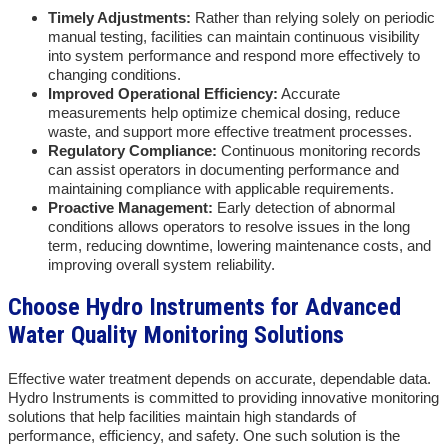
Timely Adjustments:
Rather than relying solely on periodic
manual testing, facilities can maintain continuous visibility
into system performance and respond more effectively to
changing conditions.
Improved Operational Efficiency:
Accurate
measurements help optimize chemical dosing, reduce
waste, and support more effective treatment processes.
Regulatory Compliance:
Continuous monitoring records
can assist operators in documenting performance and
maintaining compliance with applicable requirements.
Proactive Management:
Early detection of abnormal
conditions allows operators to resolve issues in the long
term, reducing downtime, lowering maintenance costs, and
improving overall system reliability.
Choose Hydro Instruments for Advanced
Water Quality Monitoring Solutions
Effective water treatment depends on accurate, dependable data.
Hydro Instruments is committed to providing innovative monitoring
solutions that help facilities maintain high standards of
performance, efficiency, and safety. One such solution is the