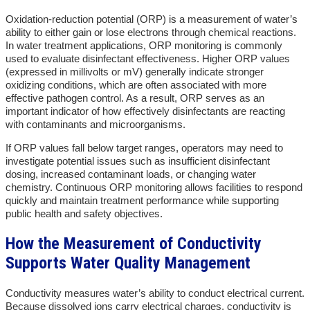
Oxidation-reduction potential (ORP) is a measurement of water’s
ability to either gain or lose electrons through chemical reactions.
In water treatment applications, ORP monitoring is commonly
used to evaluate disinfectant effectiveness. Higher ORP values
(expressed in millivolts or mV) generally indicate stronger
oxidizing conditions, which are often associated with more
effective pathogen control. As a result, ORP serves as an
important indicator of how effectively disinfectants are reacting
with contaminants and microorganisms.
If ORP values fall below target ranges, operators may need to
investigate potential issues such as insufficient disinfectant
dosing, increased contaminant loads, or changing water
chemistry. Continuous ORP monitoring allows facilities to respond
quickly and maintain treatment performance while supporting
public health and safety objectives.
How the Measurement of Conductivity
Supports Water Quality Management
Conductivity measures water’s ability to conduct electrical current.
Because dissolved ions carry electrical charges, conductivity is