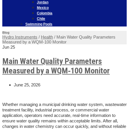
Jordan
Mexico
Colombia
Chile
Swimming Pools
Blog
Hydro Instruments
/
Health
/
Main Water Quality Parameters
Measured by a WQM‑100 Monitor
Jun
25
Main Water Quality Parameters
Measured by a WQM‑100 Monitor
June 25, 2026
Whether managing a municipal drinking water system, wastewater
treatment facility, industrial process, or commercial water
application, operators need accurate, real-time information to
ensure water quality remains within acceptable limits. After all,
changes in water chemistry can occur quickly, and without reliable