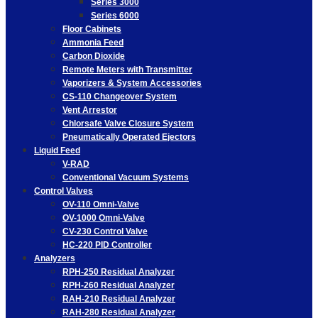
Series 3000
Series 6000
Floor Cabinets
Ammonia Feed
Carbon Dioxide
Remote Meters with Transmitter
Vaporizers & System Accessories
CS-110 Changeover System
Vent Arrestor
Chlorsafe Valve Closure System
Pneumatically Operated Ejectors
Liquid Feed
V-RAD
Conventional Vacuum Systems
Control Valves
OV-110 Omni-Valve
OV-1000 Omni-Valve
CV-230 Control Valve
HC-220 PID Controller
Analyzers
RPH-250 Residual Analyzer
RPH-260 Residual Analyzer
RAH-210 Residual Analyzer
RAH-280 Residual Analyzer