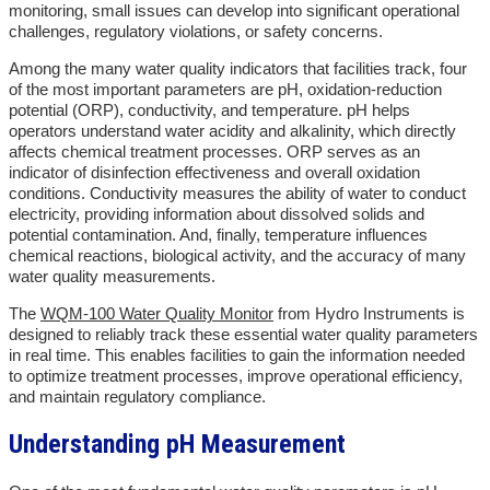
monitoring, small issues can develop into significant operational
challenges, regulatory violations, or safety concerns.
Among the many water quality indicators that facilities track, four
of the most important parameters are pH, oxidation-reduction
potential (ORP), conductivity, and temperature. pH helps
operators understand water acidity and alkalinity, which directly
affects chemical treatment processes. ORP serves as an
indicator of disinfection effectiveness and overall oxidation
conditions. Conductivity measures the ability of water to conduct
electricity, providing information about dissolved solids and
potential contamination. And, finally, temperature influences
chemical reactions, biological activity, and the accuracy of many
water quality measurements.
The
WQM-100 Water Quality Monitor
from Hydro Instruments is
designed to reliably track these essential water quality parameters
in real time. This enables facilities to gain the information needed
to optimize treatment processes, improve operational efficiency,
and maintain regulatory compliance.
Understanding pH Measurement