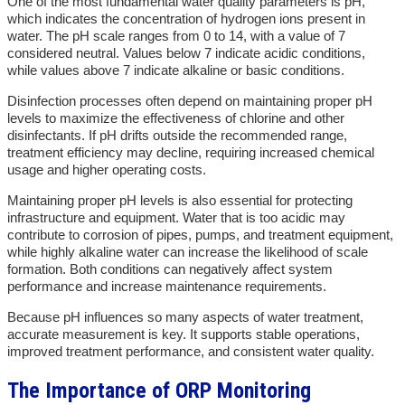
One of the most fundamental water quality parameters is pH,
which indicates the concentration of hydrogen ions present in
water. The pH scale ranges from 0 to 14, with a value of 7
considered neutral. Values below 7 indicate acidic conditions,
while values above 7 indicate alkaline or basic conditions.
Disinfection processes often depend on maintaining proper pH
levels to maximize the effectiveness of chlorine and other
disinfectants. If pH drifts outside the recommended range,
treatment efficiency may decline, requiring increased chemical
usage and higher operating costs.
Maintaining proper pH levels is also essential for protecting
infrastructure and equipment. Water that is too acidic may
contribute to corrosion of pipes, pumps, and treatment equipment,
while highly alkaline water can increase the likelihood of scale
formation. Both conditions can negatively affect system
performance and increase maintenance requirements.
Because pH influences so many aspects of water treatment,
accurate measurement is key. It supports stable operations,
improved treatment performance, and consistent water quality.
The Importance of ORP Monitoring