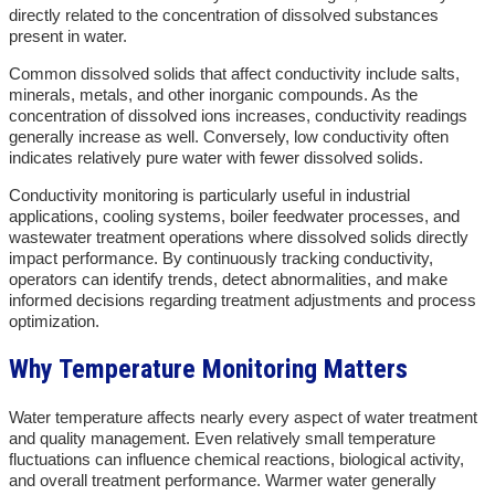
directly related to the concentration of dissolved substances
present in water.
Common dissolved solids that affect conductivity include salts,
minerals, metals, and other inorganic compounds. As the
concentration of dissolved ions increases, conductivity readings
generally increase as well. Conversely, low conductivity often
indicates relatively pure water with fewer dissolved solids.
Conductivity monitoring is particularly useful in industrial
applications, cooling systems, boiler feedwater processes, and
wastewater treatment operations where dissolved solids directly
impact performance. By continuously tracking conductivity,
operators can identify trends, detect abnormalities, and make
informed decisions regarding treatment adjustments and process
optimization.
Why Temperature Monitoring Matters
Water temperature affects nearly every aspect of water treatment
and quality management. Even relatively small temperature
fluctuations can influence chemical reactions, biological activity,
and overall treatment performance. Warmer water generally