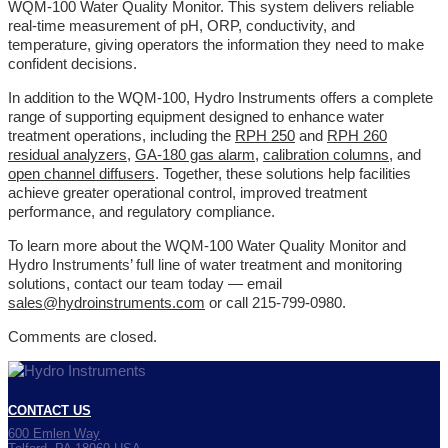
WQM-100 Water Quality Monitor. This system delivers reliable
real-time measurement of pH, ORP, conductivity, and
temperature, giving operators the information they need to make
confident decisions.
In addition to the WQM-100, Hydro Instruments offers a complete
range of supporting equipment designed to enhance water
treatment operations, including the
RPH 250
and
RPH 260
residual analyzers
,
GA-180 gas alarm
,
calibration columns
, and
open channel diffusers
. Together, these solutions help facilities
achieve greater operational control, improved treatment
performance, and regulatory compliance.
To learn more about the WQM-100 Water Quality Monitor and
Hydro Instruments’ full line of water treatment and monitoring
solutions, contact our team today — email
sales@hydroinstruments.com
or call 215-799-0980.
Comments are closed.
CONTACT US
600 Emlen Way