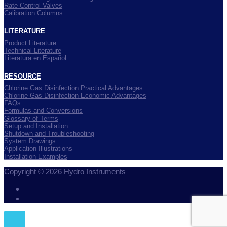
Rate Control Valves
Calibration Columns
LITERATURE
Product Literature
Technical Literature
Literatura en Español
RESOURCE
Chlorine Gas Disinfection Practical Advantages
Chlorine Gas Disinfection Economic Advantages
FAQs
Formulas and Conversions
Glossary of Terms
Setup and Installation
Shutdown and Troubleshooting
System Drawings
Application Illustrations
Installation Examples
Copyright © 2026 Hydro Instruments