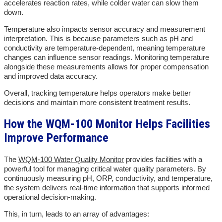
accelerates reaction rates, while colder water can slow them
down.
Temperature also impacts sensor accuracy and measurement
interpretation. This is because parameters such as pH and
conductivity are temperature-dependent, meaning temperature
changes can influence sensor readings. Monitoring temperature
alongside these measurements allows for proper compensation
and improved data accuracy.
Overall, tracking temperature helps operators make better
decisions and maintain more consistent treatment results.
How the WQM-100 Monitor Helps Facilities
Improve Performance
The
WQM-100 Water Quality Monitor
provides facilities with a
powerful tool for managing critical water quality parameters. By
continuously measuring pH, ORP, conductivity, and temperature,
the system delivers real-time information that supports informed
operational decision-making.
This, in turn, leads to an array of advantages: