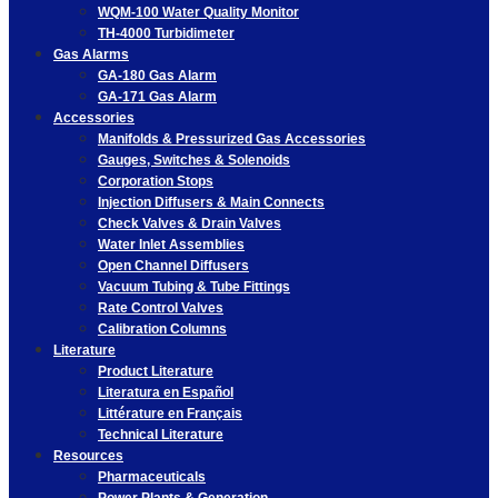
WQM-100 Water Quality Monitor
TH-4000 Turbidimeter
Gas Alarms
GA-180 Gas Alarm
GA-171 Gas Alarm
Accessories
Manifolds & Pressurized Gas Accessories
Gauges, Switches & Solenoids
Corporation Stops
Injection Diffusers & Main Connects
Check Valves & Drain Valves
Water Inlet Assemblies
Open Channel Diffusers
Vacuum Tubing & Tube Fittings
Rate Control Valves
Calibration Columns
Literature
Product Literature
Literatura en Español
Littérature en Français
Technical Literature
Resources
Pharmaceuticals