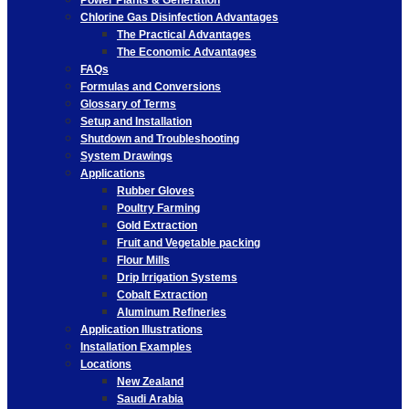
Power Plants & Generation
Chlorine Gas Disinfection Advantages
The Practical Advantages
The Economic Advantages
FAQs
Formulas and Conversions
Glossary of Terms
Setup and Installation
Shutdown and Troubleshooting
System Drawings
Applications
Rubber Gloves
Poultry Farming
Gold Extraction
Fruit and Vegetable packing
Flour Mills
Drip Irrigation Systems
Cobalt Extraction
Aluminum Refineries
Application Illustrations
Installation Examples
Locations
New Zealand
Saudi Arabia