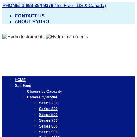
PHONE: 1-888-384-9376
(Toll Free - US & Canada)
CONTACT US
ABOUT HYDRO
HOME
Gas Feed
Choose by Capacity
Choose by Model
Series 200
Series 300
Series 500
Series 700
Series 800
Series 900