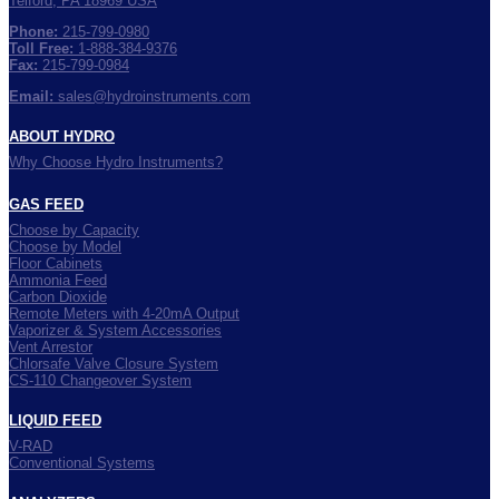
Telford, PA 18969 USA
Phone:
215-799-0980
Toll Free:
1-888-384-9376
Fax:
215-799-0984
Email:
sales@hydroinstruments.com
ABOUT HYDRO
Why Choose Hydro Instruments?
GAS FEED
Choose by Capacity
Choose by Model
Floor Cabinets
Ammonia Feed
Carbon Dioxide
Remote Meters with 4-20mA Output
Vaporizer & System Accessories
Vent Arrestor
Chlorsafe Valve Closure System
CS-110 Changeover System
LIQUID FEED
V-RAD
Conventional Systems