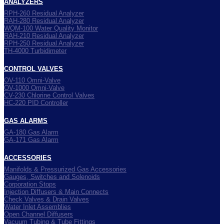
ANALYZERS
RPH-260 Residual Analyzer
RAH-280 Residual Analyzer
WQM-100 Water Quality Monitor
RAH-210 Residual Analyzer
RPH-250 Residual Analyzer
TH-4000 Turbidimeter
CONTROL VALVES
OV-110 Omni-Valve
OV-1000 Omni-Valve
CV-230 Chlorine Control Valves
HC-220 PID Controller
GAS ALARMS
GA-180 Gas Alarm
GA-171 Gas Alarm
ACCESSORIES
Manifolds & Pressurized Gas Accessories
Gauges, Switches and Solenoids
Corporation Stops
Injection Diffusers & Main Connects
Check Valves & Drain Valves
Water Inlet Assemblies
Open Channel Diffusers
Vacuum Tubing & Tube Fittings